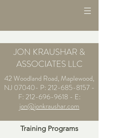
JON KRAUSHAR &
ASSOCIATES LLC
42 Woodland Road, Maplewood,
NJ 07040- P:
212-685-8157
-
F:
212-696-9618
- E:
jon@jonkraushar.com
Training Programs