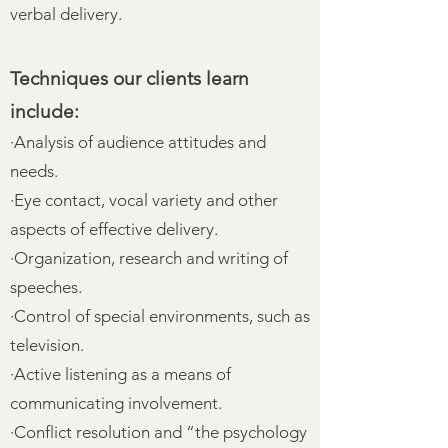
verbal delivery.
Techniques our clients learn
include:
·Analysis of audience attitudes and
needs.
·Eye contact, vocal variety and other
aspects of effective delivery.
·Organization, research and writing of
speeches.
·Control of special environments, such as
television.
·Active listening as a means of
communicating involvement.
·Conflict resolution and “the psychology