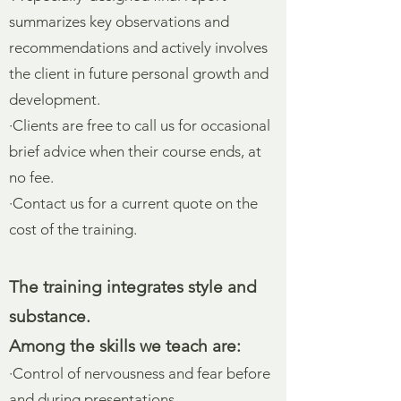
summarizes key observations and
recommendations and actively involves
the client in future personal growth and
development.
·Clients are free to call us for occasional
brief advice when their course ends, at
no fee.
·Contact us for a current quote on the
cost of the training.
The training integrates style and
substance.
Among the skills we teach are:
·Control of nervousness and fear before
and during presentations.