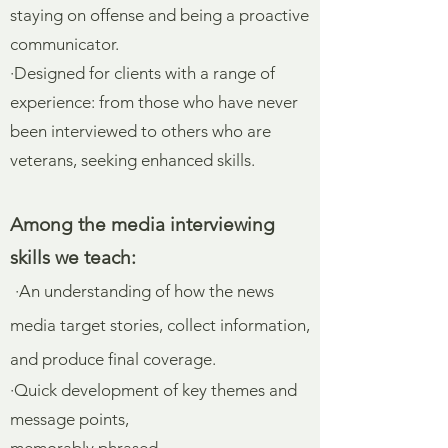
staying on offense and being a proactive
communicator.
·Designed for clients with a range of
experience: from those who have never
been interviewed to others who are
veterans, seeking enhanced skills.
Among the media interviewing
skills we teach:
·An understanding of how the news
media target stories, collect information,
and produce final coverage.
·Quick development of key themes and
message points,