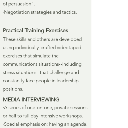
of persuasion”.
·Negotiation strategies and tactics.
Practical Training Exercises
These skills and others are developed
using individually-crafted videotaped
exercises that simulate the
communications situations‑‑including
stress situations--that challenge and
constantly face people in leadership
positions.
MEDIA INTERVIEWING
·A series of one-on-one, private sessions
or half to full day intensive workshops.
·Special emphasis on: having an agenda,