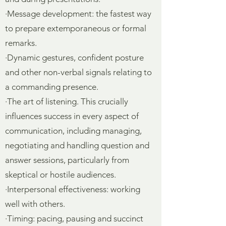
·Message development: the fastest way
to prepare extemporaneous or formal
remarks.
·Dynamic gestures, confident posture
and other non-verbal signals relating to
a commanding presence.
·The art of listening. This crucially
influences success in every aspect of
communication, including managing,
negotiating and handling question and
answer sessions, particularly from
skeptical or hostile audiences.
·Interpersonal effectiveness: working
well with others.
·Timing: pacing, pausing and succinct