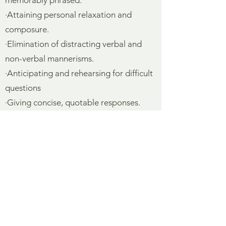
memorably phrased.
·Attaining personal relaxation and
composure.
·Elimination of distracting verbal and
non-verbal mannerisms.
·Anticipating and rehearsing for difficult
questions
·Giving concise, quotable responses.
·Dynamic use of eyes, face, voice and
body: animation and expressiveness.
·Appropriate emotional projection:
matching mood and meaning.
·Coping with “guerrilla journalism
tactics”: surprises, shocks and tricks
used by reporters.
·Analysis of the attitudes and interest of