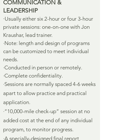
COMMUNICATION &
LEADERSHIP
·
Usually either six 2-hour or four 3-hour
private sessions: one-on-one with Jon
Kraushar, lead trainer.
·Note: length and design of programs
can be customized to meet individual
needs.
·Conducted in person or remotely.
·Complete confidentiality.
·Sessions are normally spaced 4-6 weeks
apart to allow practice and practical
application.
·“10,000-mile check-up” session at no
added cost at the end of any individual
program, to monitor progress.
·A specially-designed final report