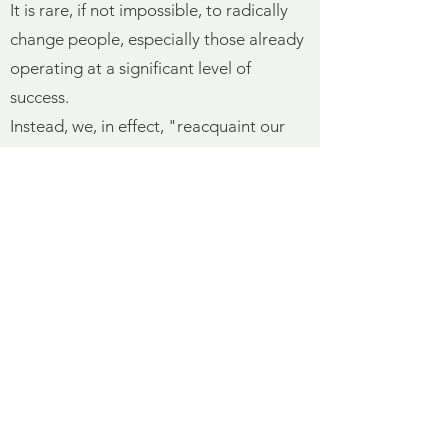
It is rare, if not impossible, to radically
change people, especially those already
operating at a significant level of
success.
Instead, we, in effect, "reacquaint our
clients with themselves"—steering them
away from less desirable behaviors or
habits and helping them to more
consistently communicate at the high
range of their abilities. For people of
accomplishment, greater mastery occurs
at the margins—small increments of
extra effort yield large dividends. Our
training provides the stretch.
The formal training process ends with a