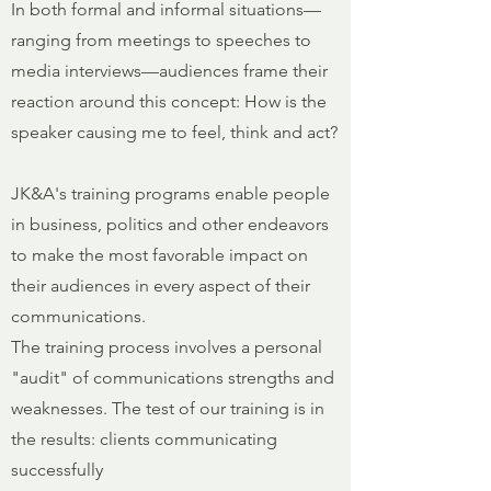
In both formal and informal situations—
ranging from meetings to speeches to
media interviews—audiences frame their
reaction around this concept: How is the
speaker causing me to feel, think and act?
JK&A's training programs enable people
in business, politics and other endeavors
to make the most favorable impact on
their audiences in every aspect of their
communications.
The training process involves a personal
"audit" of communications strengths and
weaknesses. The test of our training is in
the results: clients communicating
successfully