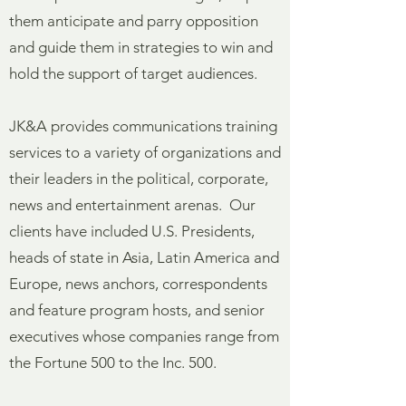
them anticipate and parry opposition
and guide them in strategies to win and
hold the support of target audiences.
JK&A provides communications training
services to a variety of organizations and
their leaders in the political, corporate,
news and entertainment arenas. Our
clients have included U.S. Presidents,
heads of state in Asia, Latin America and
Europe, news anchors, correspondents
and feature program hosts, and senior
executives whose companies range from
the Fortune 500 to the Inc. 500.