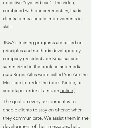
objective "eye and ear." The video,
combined with our commentary, leads
clients to measurable improvements in
skills.
JK&A's training programs are based on
principles and methods developed by
company president Jon Kraushar and
summarized in the book he and media
guru Roger Ailes wrote called You Are the
Message (to order the book, Kindle, or
audiotape, order at amazon
online
).
The goal on every assignment is to
enable clients to stay on offense when
they communicate. We assist them in the
development of their messages, help