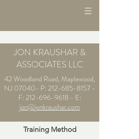
JON KRAUSHAR &
ASSOCIATES LLC
42 Woodland Road, Maplewood,
NJ 07040- P:
212-685-8157
-
F:
212-696-9618
- E:
jon@jonkraushar.com
Training Method