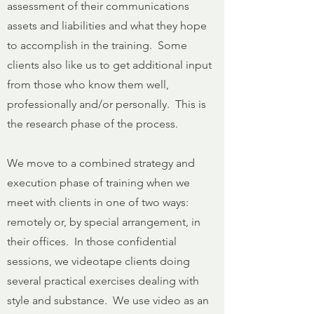
assessment of their communications
assets and liabilities and what they hope
to accomplish in the training. Some
clients also like us to get additional input
from those who know them well,
professionally and/or personally. This is
the research phase of the process.
We move to a combined strategy and
execution phase of training when we
meet with clients in one of two ways:
remotely or, by special arrangement, in
their offices. In those confidential
sessions, we videotape clients doing
several practical exercises dealing with
style and substance. We use video as an