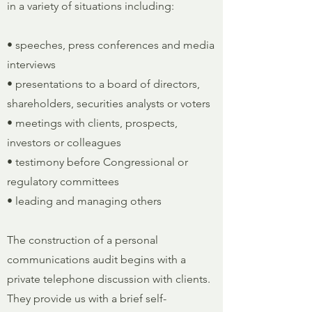
in a variety of situations including:
• speeches, press conferences and media
interviews
• presentations to a board of directors,
shareholders, securities analysts or voters
• meetings with clients, prospects,
investors or colleagues
• testimony before Congressional or
regulatory committees
• leading and managing others
The construction of a personal
communications audit begins with a
private telephone discussion with clients.
They provide us with a brief self-